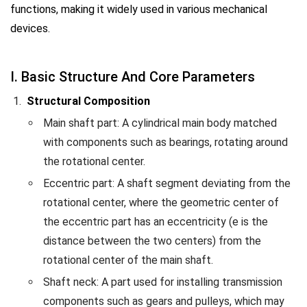
functions, making it widely used in various mechanical
devices.
I. Basic Structure And Core Parameters
Structural Composition
Main shaft part: A cylindrical main body matched
with components such as bearings, rotating around
the rotational center.
Eccentric part: A shaft segment deviating from the
rotational center, where the geometric center of
the eccentric part has an eccentricity (e is the
distance between the two centers) from the
rotational center of the main shaft.
Shaft neck: A part used for installing transmission
components such as gears and pulleys, which may