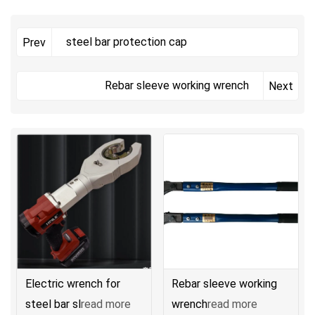
steel bar protection cap
Prev
Rebar sleeve working wrench
Next
Electric wrench for
Rebar sleeve working
steel bar sl
read more
wrench
read more