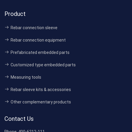
Product
Rebar connection sleeve
Rebar connection equipment
Prefabricated embedded parts
Customized type embedded parts
Measuring tools
Rebar sleeve kits & accessories
Other complementary products
Contact Us
Phone:
400-6212-111