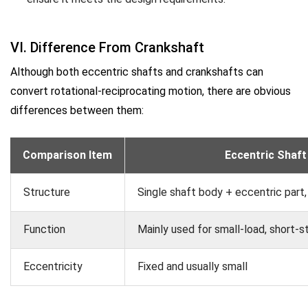
VI. Difference From Crankshaft
Although both eccentric shafts and crankshafts can
convert rotational-reciprocating motion, there are obvious
differences between them:
Comparison Item
Eccentric Shaft
Structure
Single shaft body + eccentric part,
Function
Mainly used for small-load, short-s
Eccentricity
Fixed and usually small