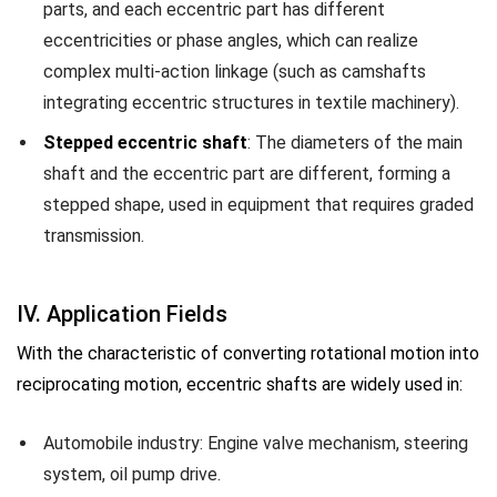
parts, and each eccentric part has different
eccentricities or phase angles, which can realize
complex multi-action linkage (such as camshafts
integrating eccentric structures in textile machinery).
Stepped eccentric shaft
: The diameters of the main
shaft and the eccentric part are different, forming a
stepped shape, used in equipment that requires graded
transmission.
IV. Application Fields
With the characteristic of converting rotational motion into
reciprocating motion, eccentric shafts are widely used in:
Automobile industry: Engine valve mechanism, steering
system, oil pump drive.