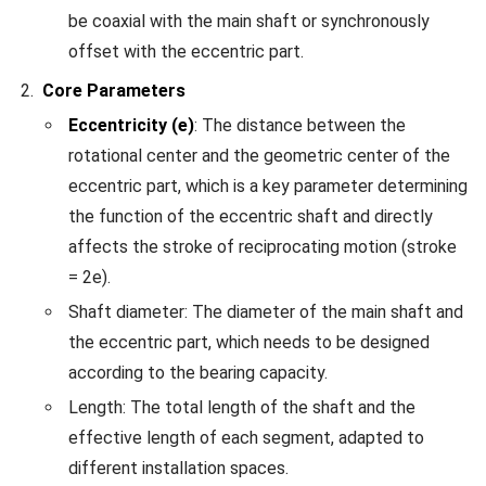
be coaxial with the main shaft or synchronously
offset with the eccentric part.
Core Parameters
Eccentricity (e)
: The distance between the
rotational center and the geometric center of the
eccentric part, which is a key parameter determining
the function of the eccentric shaft and directly
affects the stroke of reciprocating motion (stroke
= 2e).
Shaft diameter: The diameter of the main shaft and
the eccentric part, which needs to be designed
according to the bearing capacity.
Length: The total length of the shaft and the
effective length of each segment, adapted to
different installation spaces.