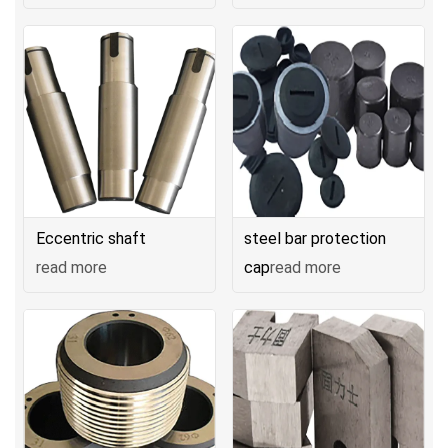
Eccentric shaft
steel bar protection
read more
cap
read more