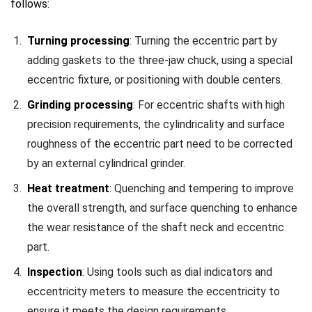
follows:
Turning processing
: Turning the eccentric part by
adding gaskets to the three-jaw chuck, using a special
eccentric fixture, or positioning with double centers.
Grinding processing
: For eccentric shafts with high
precision requirements, the cylindricality and surface
roughness of the eccentric part need to be corrected
by an external cylindrical grinder.
Heat treatment
: Quenching and tempering to improve
the overall strength, and surface quenching to enhance
the wear resistance of the shaft neck and eccentric
part.
Inspection
: Using tools such as dial indicators and
eccentricity meters to measure the eccentricity to
ensure it meets the design requirements.