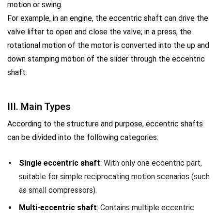
motion or swing.
For example, in an engine, the eccentric shaft can drive the
valve lifter to open and close the valve; in a press, the
rotational motion of the motor is converted into the up and
down stamping motion of the slider through the eccentric
shaft.
III. Main Types
According to the structure and purpose, eccentric shafts
can be divided into the following categories:
Single eccentric shaft
: With only one eccentric part,
suitable for simple reciprocating motion scenarios (such
as small compressors).
Multi-eccentric shaft
: Contains multiple eccentric