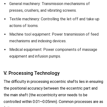
General machinery: Transmission mechanisms of
presses, crushers, and vibrating screens.
Textile machinery: Controlling the let-off and take-up
actions of looms.
Machine tool equipment: Power transmission of feed
mechanisms and indexing devices.
Medical equipment: Power components of massage
equipment and infusion pumps.
V. Processing Technology
The difficulty in processing eccentric shafts lies in ensuring
the positional accuracy between the eccentric part and
the main shaft (the eccentricity error needs to be
controlled within 0.01~0.05mm). Common processes are as