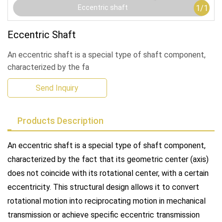
1
/
1
Eccentric shaft
Eccentric Shaft
An eccentric shaft is a special type of shaft component,
characterized by the fa
Send Inquiry
Products Description
An eccentric shaft is a special type of shaft component,
characterized by the fact that its geometric center (axis)
does not coincide with its rotational center, with a certain
eccentricity. This structural design allows it to convert
rotational motion into reciprocating motion in mechanical
transmission or achieve specific eccentric transmission