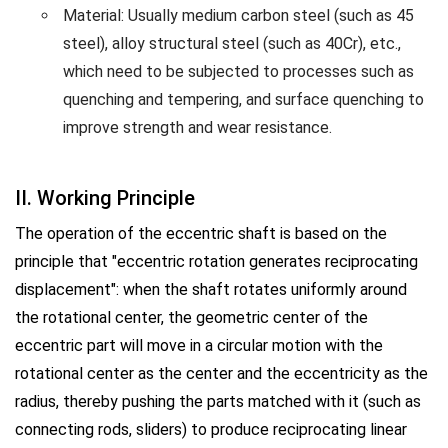
Material: Usually medium carbon steel (such as 45
steel), alloy structural steel (such as 40Cr), etc.,
which need to be subjected to processes such as
quenching and tempering, and surface quenching to
improve strength and wear resistance.
II. Working Principle
The operation of the eccentric shaft is based on the
principle that "eccentric rotation generates reciprocating
displacement": when the shaft rotates uniformly around
the rotational center, the geometric center of the
eccentric part will move in a circular motion with the
rotational center as the center and the eccentricity as the
radius, thereby pushing the parts matched with it (such as
connecting rods, sliders) to produce reciprocating linear