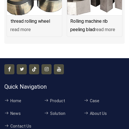
thread rolling wheel
Rolling machine rib
read more
peeling blad
read more
Quick Navigation
Home
Product
Case
News
Solution
About Us
Contact Us