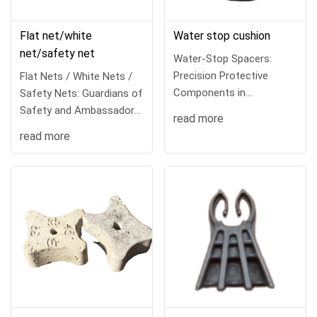
Flat net/white
Water stop cushion
net/safety net
Water-Stop Spacers:
Precision Protective
Flat Nets / White Nets /
Components in
Safety Nets: Guardians of
Waterproofing
Safety and Ambassadors
read more
Engineering
of Civ
read more