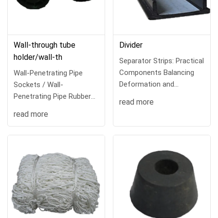
Wall-through tube
Divider
holder/wall-th
Separator Strips: Practical
Components Balancing
Wall-Penetrating Pipe
Deformation and
Sockets / Wall-
AestheticsIn ar
Penetrating Pipe Rubber
read more
Cups: Stable Fixing
read more