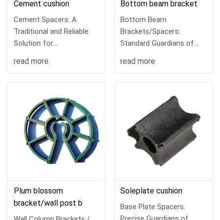
Cement cushion
Bottom beam bracket
Cement Spacers: A
Bottom Beam
Traditional and Reliable
Brackets/Spacers:
Solution for
Standard Guardians of
Reinforcement CoverIn re
Column Main
read more
read more
Reinforcement Co
Plum blossom
Soleplate cushion
bracket/wall post b
Base Plate Spacers:
Precise Guardians of
Wall Column Brackets /