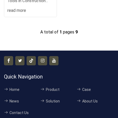
Tools in Construction
Engineeri
read more
A total of
1
pages
9
Quick Navigation
Home
Product
Case
News
Solution
About Us
Contact Us