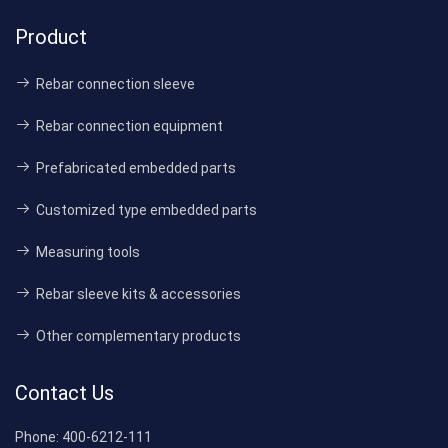
Product
Rebar connection sleeve
Rebar connection equipment
Prefabricated embedded parts
Customized type embedded parts
Measuring tools
Rebar sleeve kits & accessories
Other complementary products
Contact Us
Phone:
400-6212-111