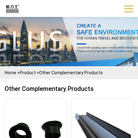
Home
>
Product
>
Other Complementary Products
Other Complementary Products