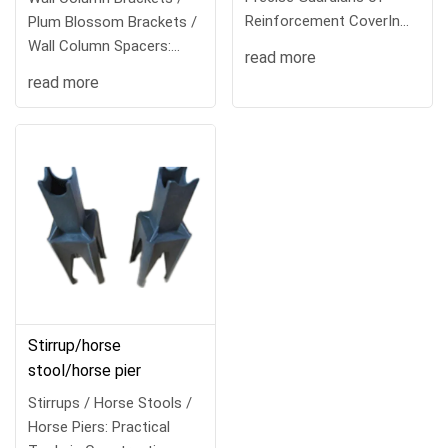
Reinforcement CoverIn
Plum Blossom Brackets /
the construction
Wall Column Spacers:
read more
Versatile To
read more
Stirrup/horse
stool/horse pier
Stirrups / Horse Stools /
Horse Piers: Practical