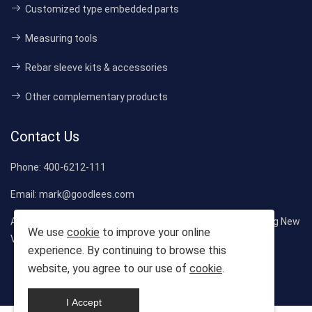
Customized type embedded parts
Measuring tools
Rebar sleeve kits & accessories
Other complementary products
Contact Us
Phone:
400-6212-111
Email:
mark@goodlees.com
Address:
1st Floor, Building 1, Langri Industrial Park, Liaokeng New
We use
cookie
to improve your online
Village, Shiyan Street, Bao'an District, Shenzhen City
experience. By continuing to browse this
website, you agree to our use of
cookie
.
Copyright © 2025-2035 Company. All rights reserved
I Accept