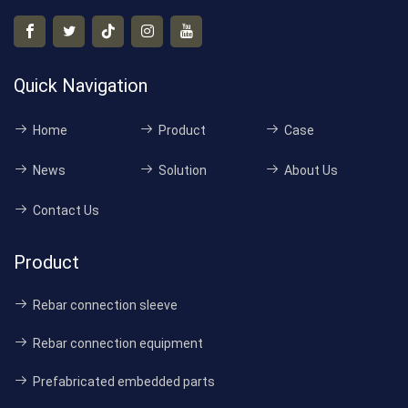
Quick Navigation
Home
Product
Case
News
Solution
About Us
Contact Us
Product
Rebar connection sleeve
Rebar connection equipment
Prefabricated embedded parts