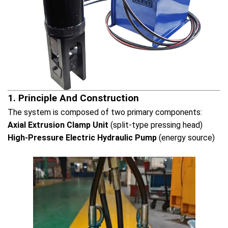
1. Principle And Construction
The system is composed of two primary components:
Axial Extrusion Clamp Unit
(split-type pressing head)
High-Pressure Electric Hydraulic Pump
(energy source)