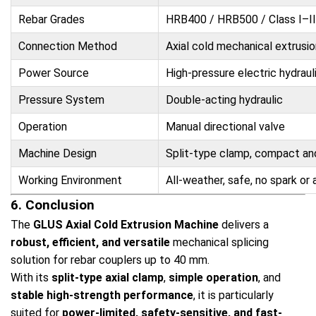
Rebar Grades
HRB400 / HRB500 / Class I–II
Connection Method
Axial cold mechanical extrusio
Power Source
High-pressure electric hydrau
Pressure System
Double-acting hydraulic
Operation
Manual directional valve
Machine Design
Split-type clamp, compact an
Working Environment
All-weather, safe, no spark or a
6. Conclusion
The
GLUS Axial Cold Extrusion Machine
delivers a
robust, efficient, and versatile
mechanical splicing
solution for rebar couplers up to 40 mm.
With its
split-type axial clamp
,
simple operation
, and
stable high-strength performance
, it is particularly
suited for
power-limited, safety-sensitive, and fast-