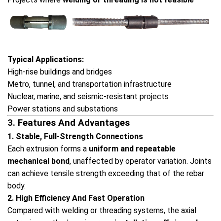
Typical Applications:
High-rise buildings and bridges
Metro, tunnel, and transportation infrastructure
Nuclear, marine, and seismic-resistant projects
Power stations and substations
3. Features And Advantages
1. Stable, Full-Strength Connections
Each extrusion forms a
uniform and repeatable
mechanical bond
, unaffected by operator variation. Joints
can achieve tensile strength exceeding that of the rebar
body.
2. High Efficiency And Fast Operation
Compared with welding or threading systems, the axial