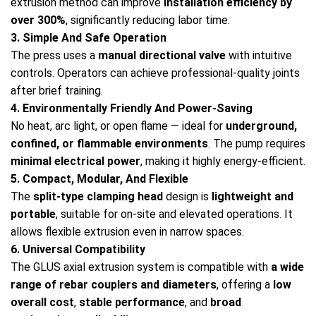
extrusion method can improve
installation efficiency by
over 300%
, significantly reducing labor time.
3. Simple And Safe Operation
The press uses a
manual directional valve
with intuitive
controls. Operators can achieve professional-quality joints
after brief training.
4. Environmentally Friendly And Power-Saving
No heat, arc light, or open flame — ideal for
underground,
confined, or flammable environments
. The pump requires
minimal electrical power
, making it highly energy-efficient.
5. Compact, Modular, And Flexible
The
split-type clamping head
design is
lightweight and
portable
, suitable for on-site and elevated operations. It
allows flexible extrusion even in narrow spaces.
6. Universal Compatibility
The GLUS axial extrusion system is compatible with
a wide
range of rebar couplers and diameters
, offering a
low
overall cost
,
stable performance
, and
broad