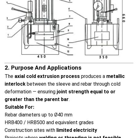
2. Purpose And Applications
The
axial cold extrusion process
produces a
metallic
interlock
between the sleeve and rebar through cold
deformation — ensuring
joint strength equal to or
greater than the parent bar
.
Suitable For:
Rebar diameters up to Ø40 mm
HRB400 / HRB500 and equivalent grades
Construction sites with
limited electricity
Projects where
welding or threading is not feasible