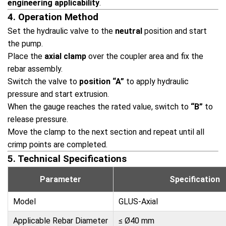
engineering applicability
.
4. Operation Method
Set the hydraulic valve to the
neutral
position and start
the pump.
Place the
axial clamp
over the coupler area and fix the
rebar assembly.
Switch the valve to
position “A”
to apply hydraulic
pressure and start extrusion.
When the gauge reaches the rated value, switch to
“B”
to
release pressure.
Move the clamp to the next section and repeat until all
crimp points are completed.
5. Technical Specifications
Parameter
Specification
Model
GLUS-Axial
Applicable Rebar Diameter
≤ Ø40 mm