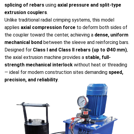
splicing of rebars
using
axial pressure and split-type
extrusion couplers
.
Unlike traditional radial crimping systems, this model
applies
axial compression force
to deform both sides of
the coupler toward the center, achieving a
dense, uniform
mechanical bond
between the sleeve and reinforcing bars.
Designed for
Class I and Class II rebars (up to Ø40 mm)
,
the axial extrusion machine provides a
stable, full-
strength mechanical interlock
without heat or threading
— ideal for modern construction sites demanding
speed,
precision, and reliability
.