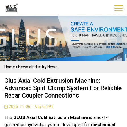
Home
>
News
>
Industry News
Glus Axial Cold Extrusion Machine:
Advanced Split-Clamp System For Reliable
Rebar Coupler Connections
2025-11-06
Visits:
991
The
GLUS Axial Cold Extrusion Machine
is a next-
generation hydraulic system developed for
mechanical