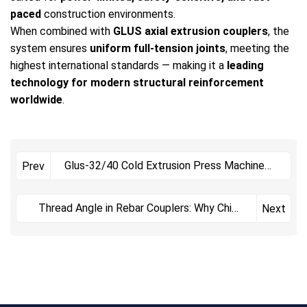
paced
construction environments.
When combined with
GLUS axial extrusion couplers
, the
system ensures
uniform full-tension joints
, meeting the
highest international standards — making it a
leading
technology for modern structural reinforcement
worldwide
.
Glus-32/40 Cold Extrusion Press Machine：
Prev
reliable Mechanical
Thread Angle in Rebar Couplers: Why China
Next
Uses 75° While Int