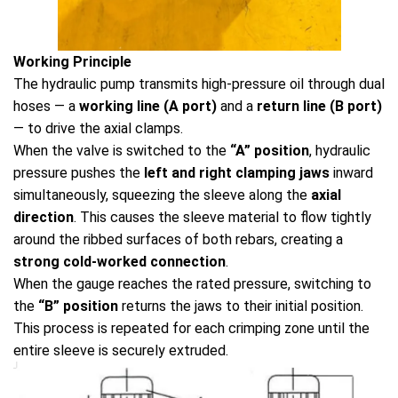
Working Principle
The hydraulic pump transmits high-pressure oil through dual
hoses — a
working line (A port)
and a
return line (B port)
— to drive the axial clamps.
When the valve is switched to the
“A” position
, hydraulic
pressure pushes the
left and right clamping jaws
inward
simultaneously, squeezing the sleeve along the
axial
direction
. This causes the sleeve material to flow tightly
around the ribbed surfaces of both rebars, creating a
strong cold-worked connection
.
When the gauge reaches the rated pressure, switching to
the
“B” position
returns the jaws to their initial position.
This process is repeated for each crimping zone until the
entire sleeve is securely extruded.